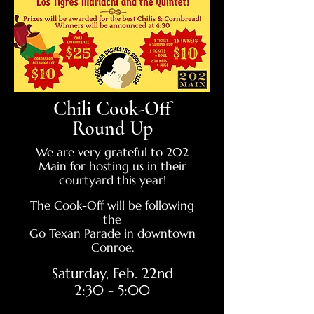
Chili Cook-Off
Round Up
We are very grateful to 202
Main for hosting us in their
courtyard this year!
The Cook-Off will be following
the
Go Texan Parade in downtown
Conroe.
Saturday, Feb. 22nd
2:30 - 5:00