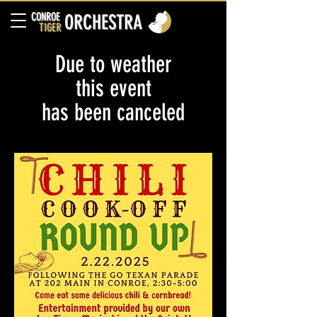
CONROE
ORCHESTRA
TIGER
Due to weather
this event
has been canceled