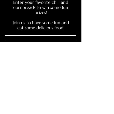
Enter your favorite chili and
cornbreads to win some fun
prizes!
Join us to have some fun and
eat some delicious food!
Event Canceld
SIGA AL CTO
CONTACTO CTO
SIGA AL CTO BOOSTERS