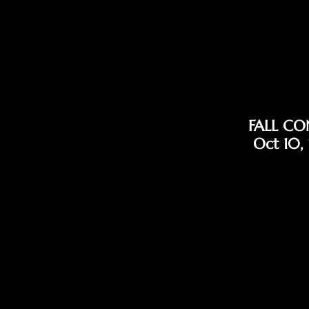
FALL CO
Oct 10,