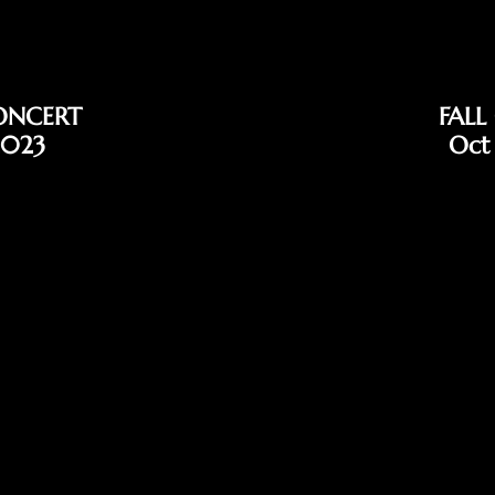
ONCERT
FALL
2023
Oct