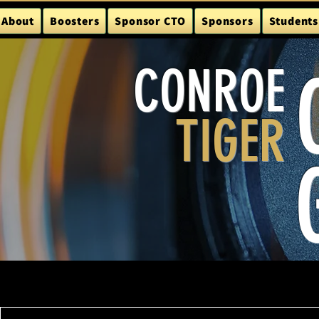
About
Boosters
Sponsor CTO
Sponsors
Students
CONROE
TIGER