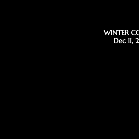
WINTER C
Dec 11, 