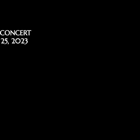
 CONCERT
 25, 2023