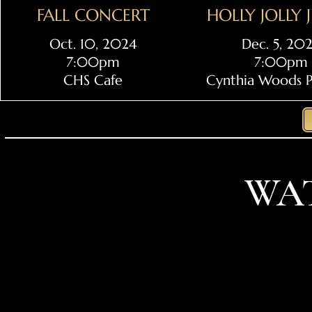
FALL CONCERT
HOLLY JOLLY 
Oct. 10, 2024
Dec. 5, 20
7:00pm
7:00pm
CHS Cafe
Cynthia Woods Pa
WA