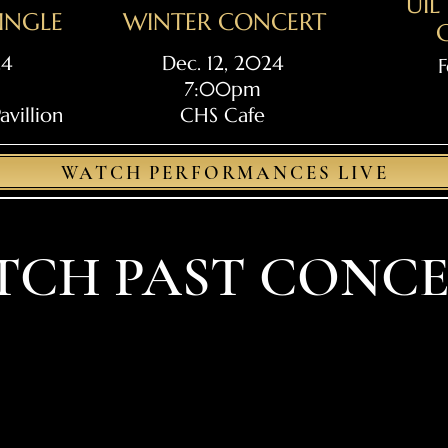
UI
JINGLE
WINTER CONCERT
24
Dec. 12, 2024
F
7:00pm
villion
CHS Cafe
WATCH PERFORMANCES LIVE
TCH PAST CONCE