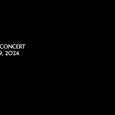
 CONCERT
9, 2024