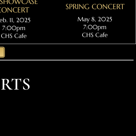
L SHOWCASE
SPRING CONCERT
CONCERT
May 8, 2025
eb. 11, 2025
7:00pm
7:00pm
CHS Cafe
CHS Cafe
RTS