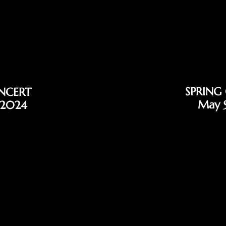
SPRING
NCERT
May 
 2024