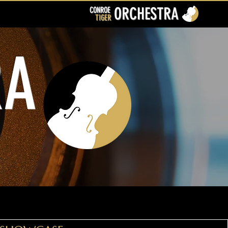
ORCHESTRA
CONROE
TIGER
RA