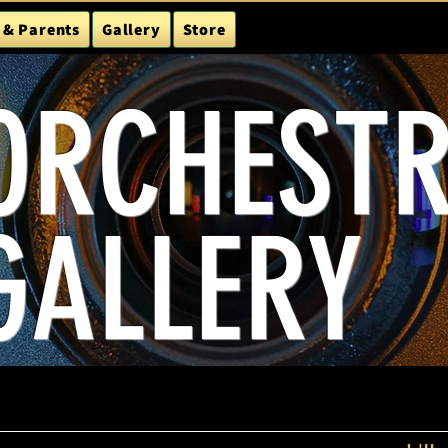
 & Parents
Gallery
Store
ORCHEST
GALLERY
24-25
Season Schedule