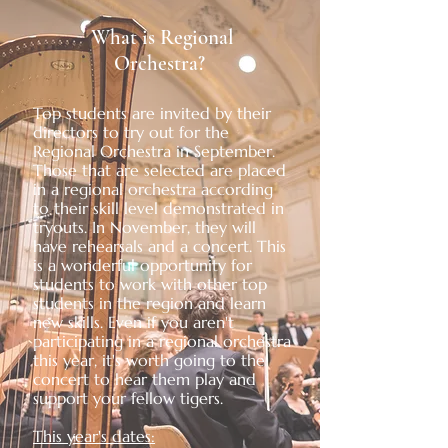
What is Regional
Orchestra?
Top students are invited by their
directors to try out for the
Regional Orchestra in September.
Those that are selected are placed
in a regional orchestra according
to their skill level demonstrated in
tryouts. In November, they will
have rehearsals and a concert. This
is a wonderful opportunity for
students to work with other top
students in the region and learn
new skills. Even if you aren't
participating in a regional orchestra
this year, it's worth going to the
concert to hear them play and
support your fellow tigers.
This year's dates: