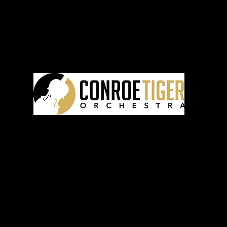
CTO
FOL
 CTO
CONTA
©2025 by the Conroe Tiger Orchestra Program