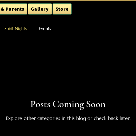
 & Parents
Gallery
Store
Spirit Nights
Events
Posts Coming Soon
Explore other categories in this blog or check back later.