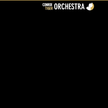
ORCHESTRA
CONROE
TIGER