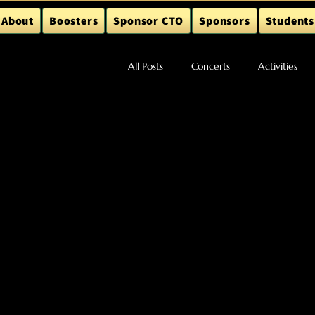
About
Boosters
Sponsor CTO
Sponsors
Students
All Posts
Concerts
Activities